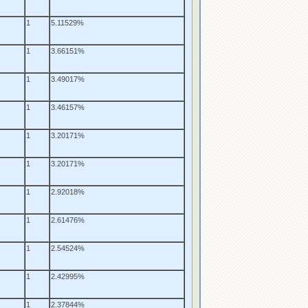
1
5.11529%
1
3.66151%
1
3.49017%
1
3.46157%
1
3.20171%
1
3.20171%
1
2.92018%
1
2.61476%
1
2.54524%
1
2.42995%
1
2.37844%