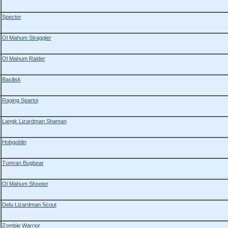
Specter
Ol Mahum Straggler
Ol Mahum Raider
Basilisk
Raging Spartoi
Langk Lizardman Shaman
Hobgoblin
Tumran Bugbear
Ol Mahum Shooter
Delu Lizardman Scout
Zombie Warrior