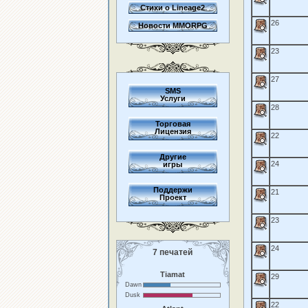
Стихи о Lineage2
26
Новости MMORPG
23
27
SMS
Услуги
28
Торговая
Лицензия
22
Другие
24
игры
Поддержи
21
Проект
23
24
7 печатей
Tiamat
29
Dawn
Dusk
22