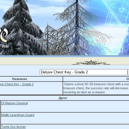
Название
О
xe Chest Key - Grade 2
Opens a level 20~29 treasure chest with a suc
treasure chest, the success rate will decrease
receiving an item as a reward.
Дроп
Ol Mahum General
Maille Lizardman Guard
Turek Orc Archer