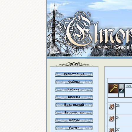
Регистрация
Файлы
Delu
Кабинет
Квесты
База знаний
26
Творчество
24
Форум
Услуги
27