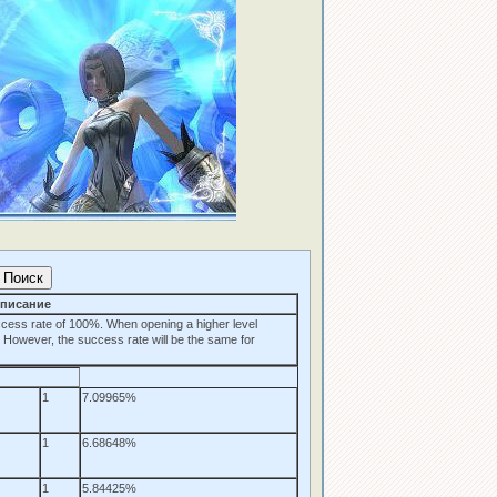
писание
cess rate of 100%. When opening a higher level
. However, the success rate will be the same for
1
7.09965%
1
6.68648%
1
5.84425%