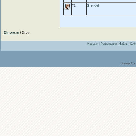
71
Grendel
Elmore.ru
/ Drop
Новости
|
Регистрация
|
Файлы
|
Каби
Lineage 2 i