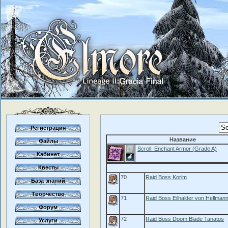
Регистрация
Название
Файлы
Scroll: Enchant Armor (Grade A)
Кабинет
Квесты
70
Raid Boss Korim
База знаний
Творчество
71
Raid Boss Eilhalder von Hellman
Форум
72
Raid Boss Doom Blade Tanatos
Услуги