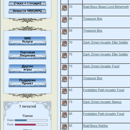
Стихи о Lineage2
70
Raid Boss Beast Lord Behemoth
Новости MMORPG
66
Treasure Box
69
Treasure Box
SMS
Услуги
70
Dark Omen Invader Elite Soldier
Торговая
75
Dark Omen Invader Elite Soldier
Лицензия
Другие
73
Dark Omen Invader Food
игры
72
Treasure Box
Поддержи
Проект
63
Forbidden Path Invader Food
73
Dark Omen Invader Magus
7 печатей
65
Forbidden Path Invader Food
Tiamat
Dawn
Dusk
65
Raid Boss Rahha