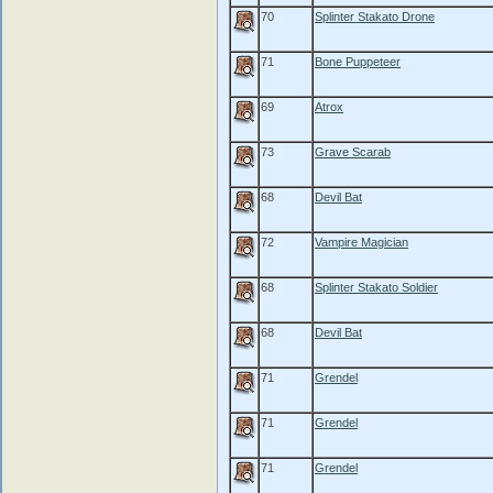
70
Splinter Stakato Drone
71
Bone Puppeteer
69
Atrox
73
Grave Scarab
68
Devil Bat
72
Vampire Magician
68
Splinter Stakato Soldier
68
Devil Bat
71
Grendel
71
Grendel
71
Grendel