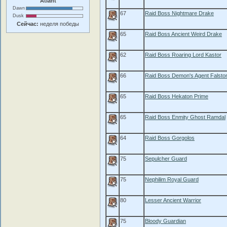
Atlant
Dawn
67
Raid Boss Nightmare Drake
Dusk
Сейчас:
неделя победы
65
Raid Boss Ancient Weird Drake
62
Raid Boss Roaring Lord Kastor
66
Raid Boss Demon's Agent Falsto
65
Raid Boss Hekaton Prime
65
Raid Boss Enmity Ghost Ramdal
64
Raid Boss Gorgolos
75
Sepulcher Guard
75
Nephilim Royal Guard
80
Lesser Ancient Warrior
75
Bloody Guardian