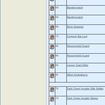
69
Bandersnatch
69
Bandersnatch
69
Bone Sweeper
72
Conjurer Bat Lord
66
Resurrected Guard
66
Resurrected Guard
65
Lesser Giant Elder
65
Alpen Kookaburra
75
Dark Omen Invader Elite Soldier
73
Dark Omen Invader Magus