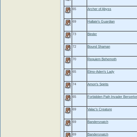
65
Archer of Abyss
69
Hallate's Guardian
73
Binder
72
Bound Shaman
70
Requiem Behemoth
65
Elmo-Aden's Lady
74
Amon's Spirits
65
Forbidden Path Invader Berserke
69
Valac's Creature
69
Bandersnatch
69
Bandersnatch