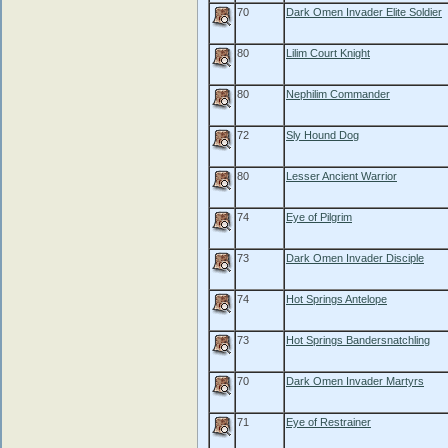
70
Dark Omen Invader Elite Soldier
80
Lilim Court Knight
80
Nephilim Commander
72
Sly Hound Dog
80
Lesser Ancient Warrior
74
Eye of Pilgrim
73
Dark Omen Invader Disciple
74
Hot Springs Antelope
73
Hot Springs Bandersnatchling
70
Dark Omen Invader Martyrs
71
Eye of Restrainer